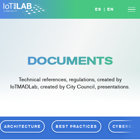
Skip
ES
|
EN
to
content
DOCUMENTS
Technical references, regulations, created by
IoTMADLab, created by City Council, presentations.
ARCHITECTURE
BEST PRACTICES
CYBERSEC