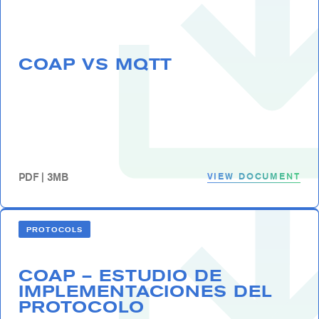
COAP VS MQTT
VIEW DOCUMENT
PDF | 3MB
PROTOCOLS
COAP – ESTUDIO DE
IMPLEMENTACIONES DEL
PROTOCOLO