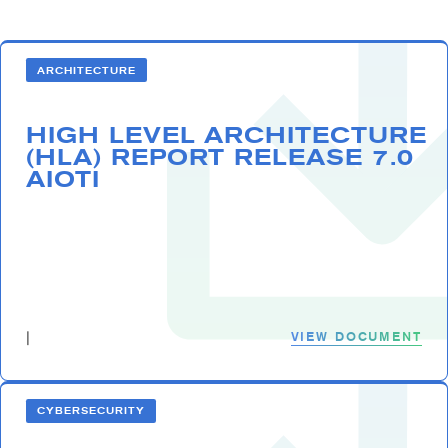
ARCHITECTURE
HIGH LEVEL ARCHITECTURE
(HLA) REPORT RELEASE 7.0
AIOTI
VIEW DOCUMENT
|
CYBERSECURITY