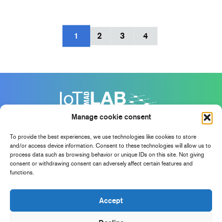
1
2
3
4
Manage cookie consent
To provide the best experiences, we use technologies like cookies to store
and/or access device information. Consent to these technologies will allow us to
process data such as browsing behavior or unique IDs on this site. Not giving
consent or withdrawing consent can adversely affect certain features and
functions.
Accept