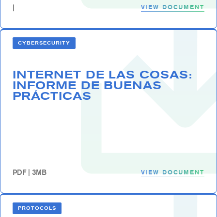
VIEW DOCUMENT
|
CYBERSECURITY
INTERNET DE LAS COSAS:
INFORME DE BUENAS
PRÁCTICAS
VIEW DOCUMENT
PDF | 3MB
PROTOCOLS