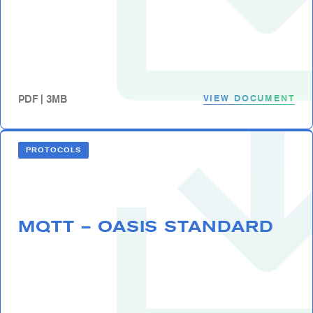
VIEW DOCUMENT
PDF | 3MB
PROTOCOLS
MQTT – OASIS STANDARD