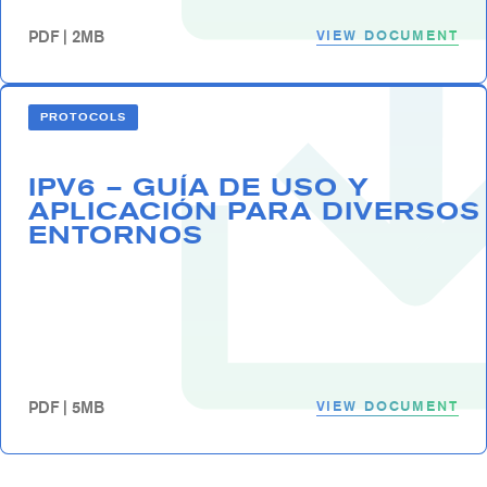
VIEW DOCUMENT
PDF | 2MB
PROTOCOLS
IPV6 – GUÍA DE USO Y
APLICACIÓN PARA DIVERSOS
ENTORNOS
VIEW DOCUMENT
PDF | 5MB