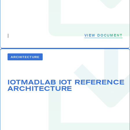
VIEW DOCUMENT
|
ARCHITECTURE
IOTMADLAB IOT REFERENCE
ARCHITECTURE