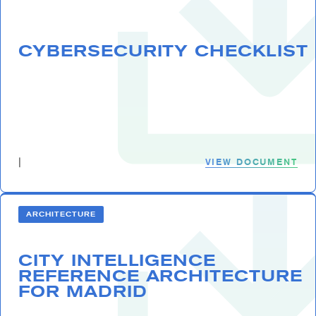
CYBERSECURITY CHECKLIST
VIEW DOCUMENT
|
ARCHITECTURE
CITY INTELLIGENCE
REFERENCE ARCHITECTURE
FOR MADRID