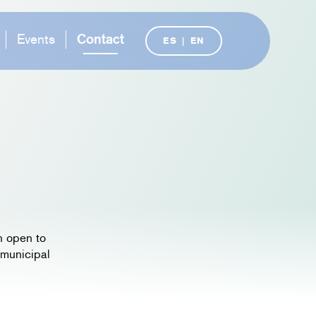
Events
Contact
ES
|
EN
n open to
 municipal