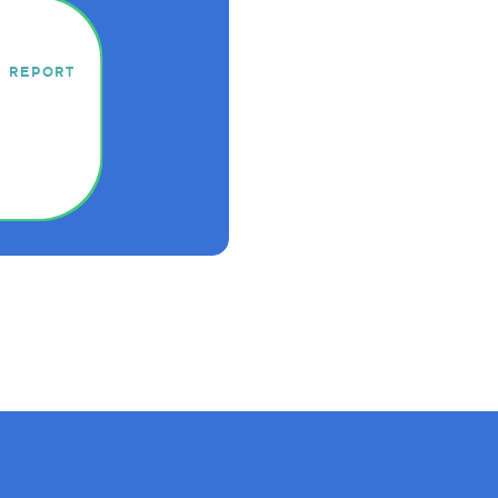
Y REPORT