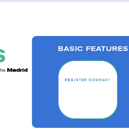
BASIC FEATURES
S
 the
Madrid
REGISTER COMPANY