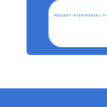
REQUEST INTEROPERABILIT