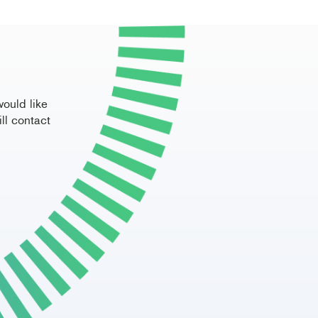
would like
ll contact