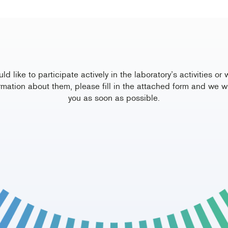
uld like to participate actively in the laboratory’s activities or 
rmation about them, please fill in the attached form and we wi
you as soon as possible.