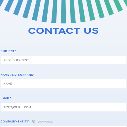
CONTACT US
SUBJECT*
NAME AND SURNAME*
EMAIL*
COMPANY/ENTITY
(OPTIONAL)