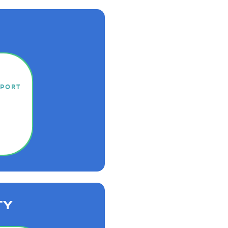
EPORT
TY