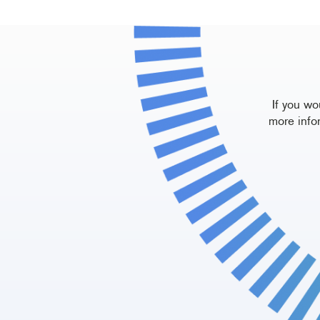
If you wo
more info