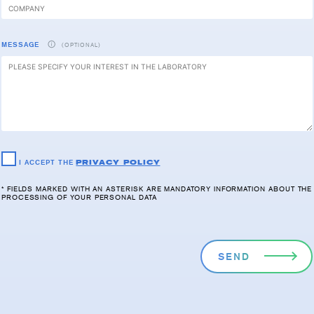
MESSAGE
(OPTIONAL)
I ACCEPT THE
PRIVACY POLICY
* FIELDS MARKED WITH AN ASTERISK ARE MANDATORY INFORMATION ABOUT THE
PROCESSING OF YOUR PERSONAL DATA