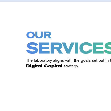
OUR
SERVICE
The laboratory aligns with the goals set out in
Digital Capital
strategy.