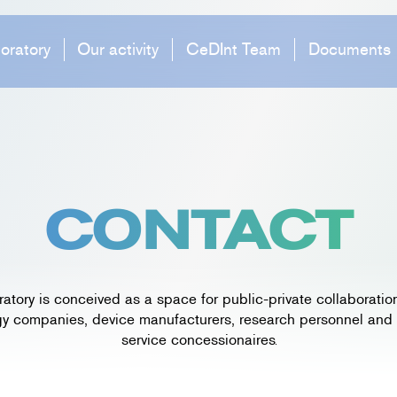
oratory
Our activity
CeDInt Team
Documents
CONTACT
ratory is conceived as a space for public-private collaboratio
y companies, device manufacturers, research personnel and
service concessionaires