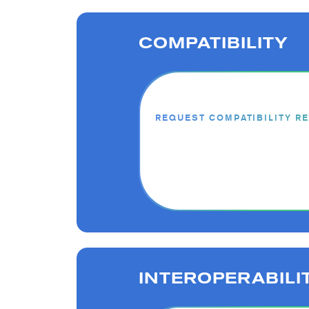
COMPATIBILITY
REQUEST COMPATIBILITY R
INTEROPERABILI